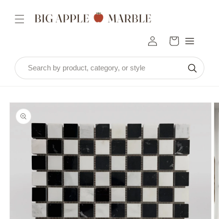
Skip to
content
Log
Cart
in
Skip to
product
information