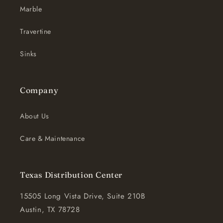
Marble
Travertine
Sinks
Company
About Us
Care & Maintenance
Texas Distribution Center
15505 Long Vista Drive, Suite 210B
Austin, TX 78728