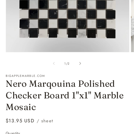
Open
O
media
m
1
2
of
1
/
2
in
in
modal
m
BIGAPPLEMARBLE.COM
Nero Marqouina Polished
Checker Board 1"x1" Marble
Mosaic
Regular
$13.95 USD
/ sheet
price
Quantity