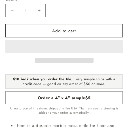
Quantity
Decrease
Increase
quantity
quantity
for
for
Add to cart
Nero
Nero
Marqouina
Marqouina
Polished
Polished
Checker
Checker
Board
Board
1&quot;x1&quot;
1&quot;x1&quot;
Marble
Marble
Mosaic
Mosaic
$10 back when you order the tile.
Every sample ships with a
credit code — good on any order of $50 or more.
Order a 4″ × 4″ sample
$5
A real piece of this stone, shipped in the USA. The item you’re viewing is
added to your order automatically.
Item is a durable marble mosaic tile for floor and