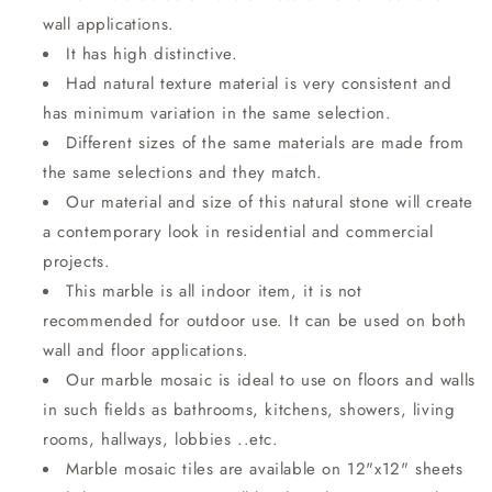
wall applications.
It has high distinctive.
Had natural texture material is very consistent and
has minimum variation in the same selection.
Different sizes of the same materials are made from
the same selections and they match.
Our material and size of this natural stone will create
a contemporary look in residential and commercial
projects.
This marble is all indoor item, it is not
recommended for outdoor use. It can be used on both
wall and floor applications.
Our marble mosaic is ideal to use on floors and walls
in such fields as bathrooms, kitchens, showers, living
rooms, hallways, lobbies ..etc.
Marble mosaic tiles are available on 12"x12" sheets