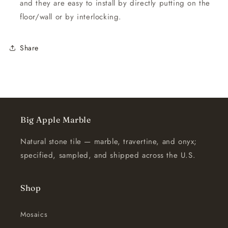
and they are easy to install by directly putting on the
floor/wall or by interlocking.
Share
Big Apple Marble
Natural stone tile — marble, travertine, and onyx;
specified, sampled, and shipped across the U.S.
Shop
Mosaics