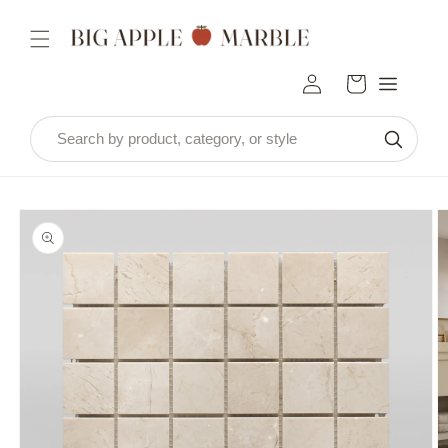
Skip to
content
Log
Cart
in
Skip to
product
information