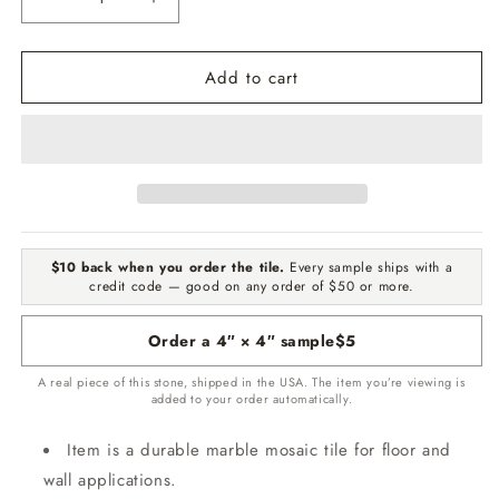
Decrease
Increase
quantity
quantity
for
for
Add to cart
Crema
Crema
Marfil
Marfil
Select
Select
Honed
Honed
2&quot;X2&quot;
2&quot;X2&quot;
Marble
Marble
Mosaic
Mosaic
$10 back when you order the tile.
Every sample ships with a
credit code — good on any order of $50 or more.
Order a 4″ × 4″ sample
$5
A real piece of this stone, shipped in the USA. The item you’re viewing is
added to your order automatically.
Item is a durable marble mosaic tile for floor and
wall applications.