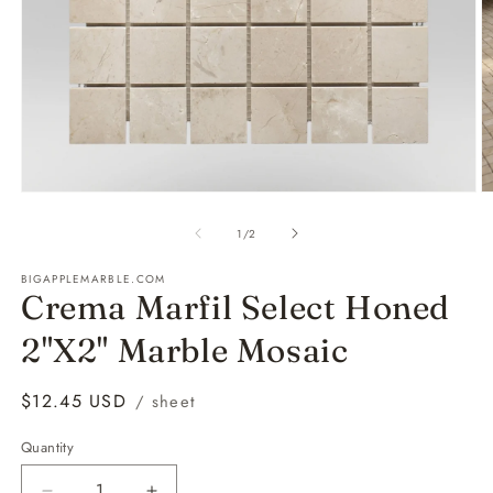
Open
O
media
m
1
2
of
1
/
2
in
in
modal
m
BIGAPPLEMARBLE.COM
Crema Marfil Select Honed
2"X2" Marble Mosaic
Regular
$12.45 USD
/ sheet
price
Quantity
Quantity