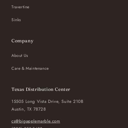
Travertine
Sinks
Company
About Us
Care & Maintenance
Texas Distribution Center
15505 Long Vista Drive, Suite 210B
Austin, TX 78728
cs@bigapplemarble.com