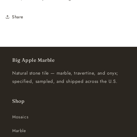
Share
Big Apple Marble
Natural stone tile — marble, travertine, and onyx;
specified, sampled, and shipped across the U.S.
Shop
Mosaics
Marble