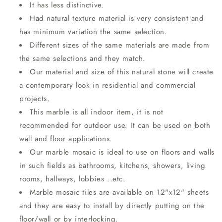
It has less distinctive.
Had natural texture material is very consistent and
has minimum variation the same selection.
Different sizes of the same materials are made from
the same selections and they match.
Our material and size of this natural stone will create
a contemporary look in residential and commercial
projects.
This marble is all indoor item, it is not
recommended for outdoor use. It can be used on both
wall and floor applications.
Our marble mosaic is ideal to use on floors and walls
in such fields as bathrooms, kitchens, showers, living
rooms, hallways, lobbies ..etc.
Marble mosaic tiles are available on 12"x12" sheets
and they are easy to install by directly putting on the
floor/wall or by interlocking.